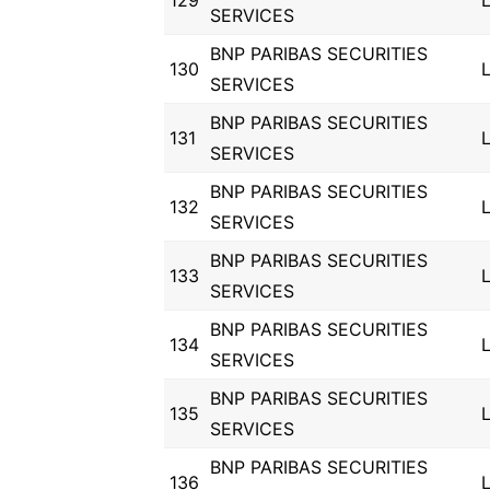
129
SERVICES
BNP PARIBAS SECURITIES
130
SERVICES
BNP PARIBAS SECURITIES
131
SERVICES
BNP PARIBAS SECURITIES
132
SERVICES
BNP PARIBAS SECURITIES
133
SERVICES
BNP PARIBAS SECURITIES
134
SERVICES
BNP PARIBAS SECURITIES
135
SERVICES
BNP PARIBAS SECURITIES
136