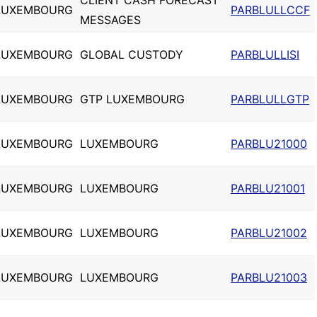
CLIENT CASH FORECAST
LUXEMBOURG
PARBLULLCCF
MESSAGES
LUXEMBOURG
GLOBAL CUSTODY
PARBLULLISI
LUXEMBOURG
GTP LUXEMBOURG
PARBLULLGTP
LUXEMBOURG
LUXEMBOURG
PARBLU21000
LUXEMBOURG
LUXEMBOURG
PARBLU21001
LUXEMBOURG
LUXEMBOURG
PARBLU21002
LUXEMBOURG
LUXEMBOURG
PARBLU21003