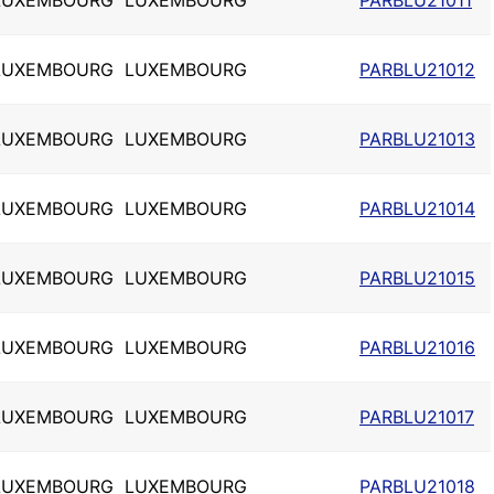
LUXEMBOURG
LUXEMBOURG
PARBLU21011
LUXEMBOURG
LUXEMBOURG
PARBLU21012
LUXEMBOURG
LUXEMBOURG
PARBLU21013
LUXEMBOURG
LUXEMBOURG
PARBLU21014
LUXEMBOURG
LUXEMBOURG
PARBLU21015
LUXEMBOURG
LUXEMBOURG
PARBLU21016
LUXEMBOURG
LUXEMBOURG
PARBLU21017
LUXEMBOURG
LUXEMBOURG
PARBLU21018