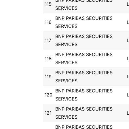
BNP PARIBAS SECURITIES
115
SERVICES
BNP PARIBAS SECURITIES
116
SERVICES
BNP PARIBAS SECURITIES
117
SERVICES
BNP PARIBAS SECURITIES
118
SERVICES
BNP PARIBAS SECURITIES
119
SERVICES
BNP PARIBAS SECURITIES
120
SERVICES
BNP PARIBAS SECURITIES
121
SERVICES
BNP PARIBAS SECURITIES