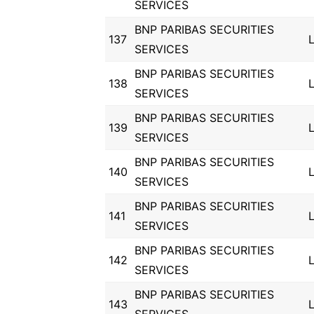
SERVICES
BNP PARIBAS SECURITIES
137
SERVICES
BNP PARIBAS SECURITIES
138
SERVICES
BNP PARIBAS SECURITIES
139
SERVICES
BNP PARIBAS SECURITIES
140
SERVICES
BNP PARIBAS SECURITIES
141
SERVICES
BNP PARIBAS SECURITIES
142
SERVICES
BNP PARIBAS SECURITIES
143