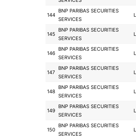
SERVICES
BNP PARIBAS SECURITIES
144
SERVICES
BNP PARIBAS SECURITIES
145
SERVICES
BNP PARIBAS SECURITIES
146
SERVICES
BNP PARIBAS SECURITIES
147
SERVICES
BNP PARIBAS SECURITIES
148
SERVICES
BNP PARIBAS SECURITIES
149
SERVICES
BNP PARIBAS SECURITIES
150
SERVICES