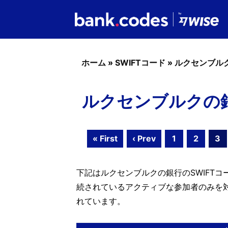
ホーム
»
SWIFTコード
»
ルクセンブル
ルクセンブルクの銀行の
« First
‹ Prev
1
2
3
下記はルクセンブルクの銀行のSWIFTコー
続されているアクティブな参加者のみを
れています。