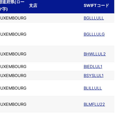
都道府県(ロー
支店
SWIFTコード
マ字)
LUXEMBOURG
BGLLLULL
LUXEMBOURG
BGLLLULG
LUXEMBOURG
BHWLLUL2
LUXEMBOURG
BIEDLUL1
LUXEMBOURG
BSYSLUL1
LUXEMBOURG
BLILLULL
LUXEMBOURG
BLMFLU22