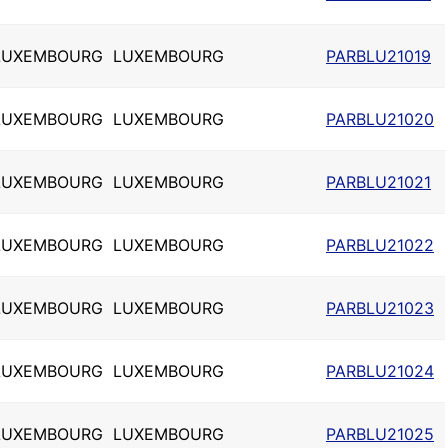
LUXEMBOURG
LUXEMBOURG
PARBLU21019
LUXEMBOURG
LUXEMBOURG
PARBLU21020
LUXEMBOURG
LUXEMBOURG
PARBLU21021
LUXEMBOURG
LUXEMBOURG
PARBLU21022
LUXEMBOURG
LUXEMBOURG
PARBLU21023
LUXEMBOURG
LUXEMBOURG
PARBLU21024
LUXEMBOURG
LUXEMBOURG
PARBLU21025