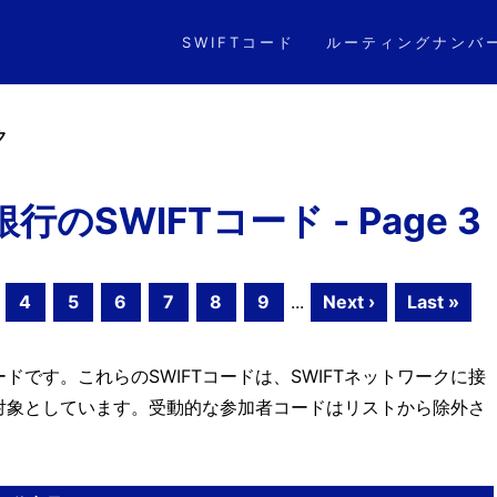
SWIFTコード
ルーティングナンバ
ク
SWIFTコード - Page 3
4
5
6
7
8
9
...
Next ›
Last »
ドです。これらのSWIFTコードは、SWIFTネットワークに接
対象としています。受動的な参加者コードはリストから除外さ