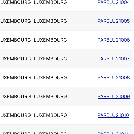
LUXEMBOURG
LUXEMBOURG
PARBLU21004
LUXEMBOURG
LUXEMBOURG
PARBLU21005
LUXEMBOURG
LUXEMBOURG
PARBLU21006
LUXEMBOURG
LUXEMBOURG
PARBLU21007
LUXEMBOURG
LUXEMBOURG
PARBLU21008
LUXEMBOURG
LUXEMBOURG
PARBLU21009
LUXEMBOURG
LUXEMBOURG
PARBLU21010