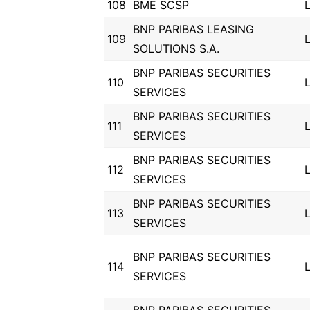
108
BME SCSP
BNP PARIBAS LEASING
109
SOLUTIONS S.A.
BNP PARIBAS SECURITIES
110
SERVICES
BNP PARIBAS SECURITIES
111
SERVICES
BNP PARIBAS SECURITIES
112
SERVICES
BNP PARIBAS SECURITIES
113
SERVICES
BNP PARIBAS SECURITIES
114
SERVICES