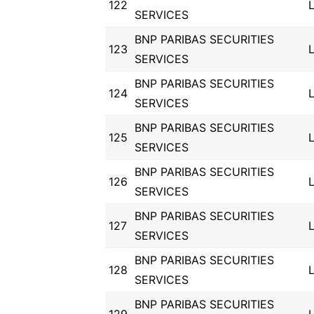
122
SERVICES
BNP PARIBAS SECURITIES
123
SERVICES
BNP PARIBAS SECURITIES
124
SERVICES
BNP PARIBAS SECURITIES
125
SERVICES
BNP PARIBAS SECURITIES
126
SERVICES
BNP PARIBAS SECURITIES
127
SERVICES
BNP PARIBAS SECURITIES
128
SERVICES
BNP PARIBAS SECURITIES