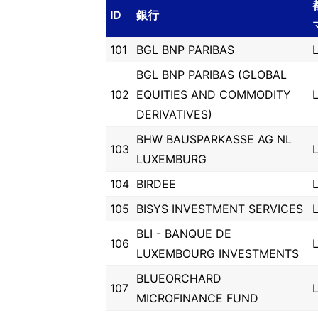
ID
銀行
101
BGL BNP PARIBAS
BGL BNP PARIBAS (GLOBAL
102
EQUITIES AND COMMODITY
DERIVATIVES)
BHW BAUSPARKASSE AG NL
103
LUXEMBURG
104
BIRDEE
105
BISYS INVESTMENT SERVICES
BLI - BANQUE DE
106
LUXEMBOURG INVESTMENTS
BLUEORCHARD
107
MICROFINANCE FUND