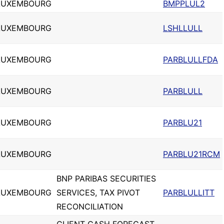
LUXEMBOURG
BMPPLUL2
LUXEMBOURG
LSHLLULL
LUXEMBOURG
PARBLULLFDA
LUXEMBOURG
PARBLULL
LUXEMBOURG
PARBLU21
LUXEMBOURG
PARBLU21RCM
BNP PARIBAS SECURITIES
LUXEMBOURG
SERVICES, TAX PIVOT
PARBLULLITT
RECONCILIATION