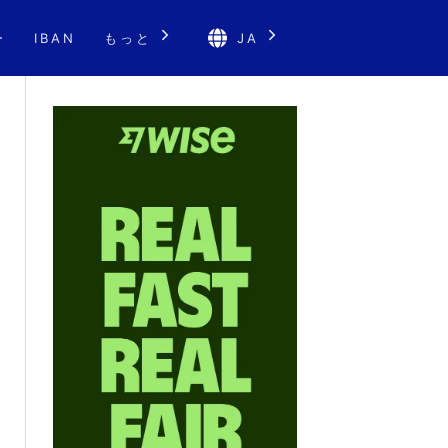
ー
IBAN
もっと
JA