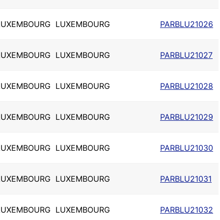
LUXEMBOURG
LUXEMBOURG
PARBLU21026
LUXEMBOURG
LUXEMBOURG
PARBLU21027
LUXEMBOURG
LUXEMBOURG
PARBLU21028
LUXEMBOURG
LUXEMBOURG
PARBLU21029
LUXEMBOURG
LUXEMBOURG
PARBLU21030
LUXEMBOURG
LUXEMBOURG
PARBLU21031
LUXEMBOURG
LUXEMBOURG
PARBLU21032