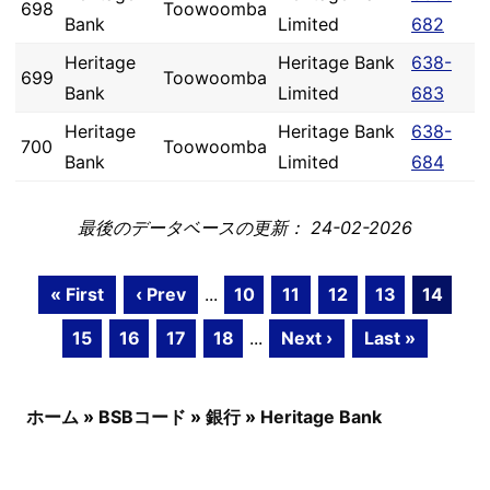
698
Toowoomba
Bank
Limited
682
Heritage
Heritage Bank
638-
699
Toowoomba
Bank
Limited
683
Heritage
Heritage Bank
638-
700
Toowoomba
Bank
Limited
684
最後のデータベースの更新： 24-02-2026
« First
‹ Prev
...
10
11
12
13
14
15
16
17
18
...
Next ›
Last »
ホーム
»
BSBコード
»
銀行
»
Heritage Bank