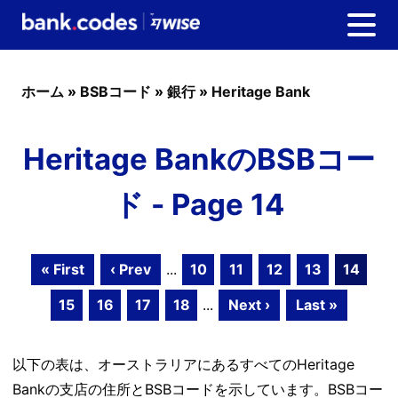
ホーム
»
BSBコード
»
銀行
»
Heritage Bank
Heritage BankのBSBコー
ド - Page 14
« First
‹ Prev
...
10
11
12
13
14
15
16
17
18
...
Next ›
Last »
以下の表は、オーストラリアにあるすべてのHeritage
Bankの支店の住所とBSBコードを示しています。BSBコー