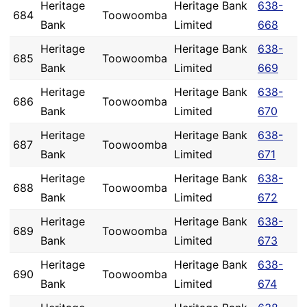
Heritage
Heritage Bank
638-
684
Toowoomba
Bank
Limited
668
Heritage
Heritage Bank
638-
685
Toowoomba
Bank
Limited
669
Heritage
Heritage Bank
638-
686
Toowoomba
Bank
Limited
670
Heritage
Heritage Bank
638-
687
Toowoomba
Bank
Limited
671
Heritage
Heritage Bank
638-
688
Toowoomba
Bank
Limited
672
Heritage
Heritage Bank
638-
689
Toowoomba
Bank
Limited
673
Heritage
Heritage Bank
638-
690
Toowoomba
Bank
Limited
674