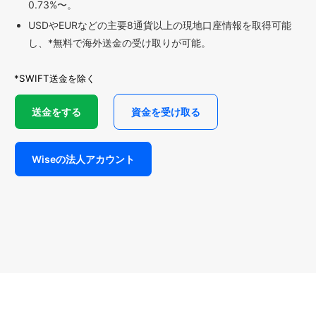
0.73%〜。
USDやEURなどの主要8通貨以上の現地口座情報を取得可能
し、*無料で海外送金の受け取りが可能。
*SWIFT送金を除く
送金をする
資金を受け取る
Wiseの法人アカウント