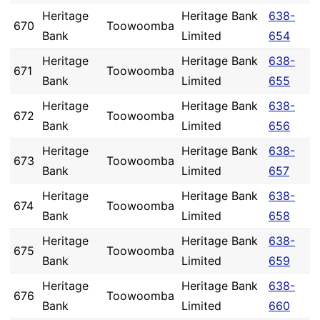
Heritage
Heritage Bank
638-
670
Toowoomba
Bank
Limited
654
Heritage
Heritage Bank
638-
671
Toowoomba
Bank
Limited
655
Heritage
Heritage Bank
638-
672
Toowoomba
Bank
Limited
656
Heritage
Heritage Bank
638-
673
Toowoomba
Bank
Limited
657
Heritage
Heritage Bank
638-
674
Toowoomba
Bank
Limited
658
Heritage
Heritage Bank
638-
675
Toowoomba
Bank
Limited
659
Heritage
Heritage Bank
638-
676
Toowoomba
Bank
Limited
660