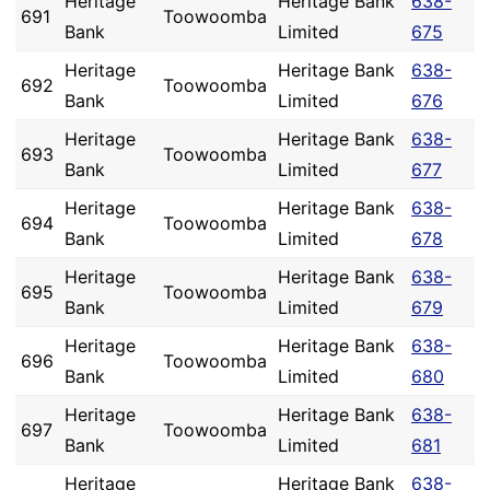
Heritage
Heritage Bank
638-
691
Toowoomba
Bank
Limited
675
Heritage
Heritage Bank
638-
692
Toowoomba
Bank
Limited
676
Heritage
Heritage Bank
638-
693
Toowoomba
Bank
Limited
677
Heritage
Heritage Bank
638-
694
Toowoomba
Bank
Limited
678
Heritage
Heritage Bank
638-
695
Toowoomba
Bank
Limited
679
Heritage
Heritage Bank
638-
696
Toowoomba
Bank
Limited
680
Heritage
Heritage Bank
638-
697
Toowoomba
Bank
Limited
681
Heritage
Heritage Bank
638-