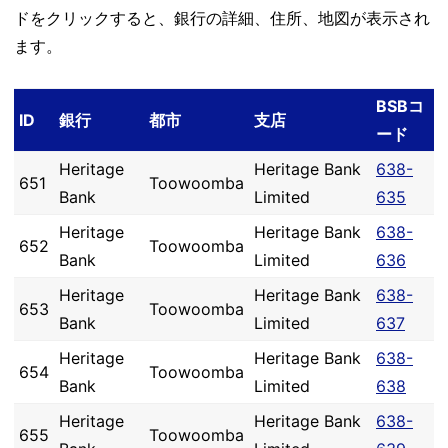
ドをクリックすると、銀行の詳細、住所、地図が表示され
ます。
BSBコ
ID
銀行
都市
支店
ード
Heritage
Heritage Bank
638-
651
Toowoomba
Bank
Limited
635
Heritage
Heritage Bank
638-
652
Toowoomba
Bank
Limited
636
Heritage
Heritage Bank
638-
653
Toowoomba
Bank
Limited
637
Heritage
Heritage Bank
638-
654
Toowoomba
Bank
Limited
638
Heritage
Heritage Bank
638-
655
Toowoomba