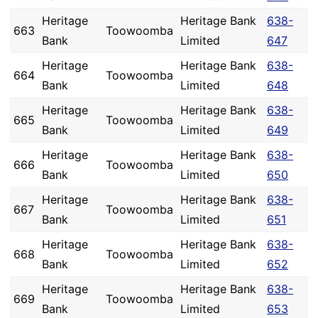
Heritage
Heritage Bank
638-
663
Toowoomba
Bank
Limited
647
Heritage
Heritage Bank
638-
664
Toowoomba
Bank
Limited
648
Heritage
Heritage Bank
638-
665
Toowoomba
Bank
Limited
649
Heritage
Heritage Bank
638-
666
Toowoomba
Bank
Limited
650
Heritage
Heritage Bank
638-
667
Toowoomba
Bank
Limited
651
Heritage
Heritage Bank
638-
668
Toowoomba
Bank
Limited
652
Heritage
Heritage Bank
638-
669
Toowoomba
Bank
Limited
653