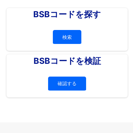
BSBコードを探す
検索
BSBコードを検証
確認する