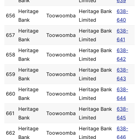
Bank
Limited
639
Heritage
Heritage Bank
638-
656
Toowoomba
Bank
Limited
640
Heritage
Heritage Bank
638-
657
Toowoomba
Bank
Limited
641
Heritage
Heritage Bank
638-
658
Toowoomba
Bank
Limited
642
Heritage
Heritage Bank
638-
659
Toowoomba
Bank
Limited
643
Heritage
Heritage Bank
638-
660
Toowoomba
Bank
Limited
644
Heritage
Heritage Bank
638-
661
Toowoomba
Bank
Limited
645
Heritage
Heritage Bank
638-
662
Toowoomba
Bank
Limited
646