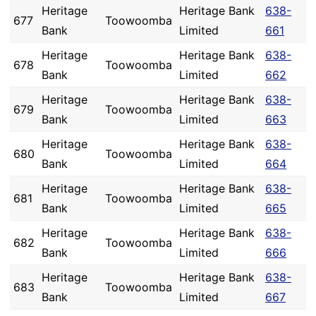
Heritage
Heritage Bank
638-
677
Toowoomba
Bank
Limited
661
Heritage
Heritage Bank
638-
678
Toowoomba
Bank
Limited
662
Heritage
Heritage Bank
638-
679
Toowoomba
Bank
Limited
663
Heritage
Heritage Bank
638-
680
Toowoomba
Bank
Limited
664
Heritage
Heritage Bank
638-
681
Toowoomba
Bank
Limited
665
Heritage
Heritage Bank
638-
682
Toowoomba
Bank
Limited
666
Heritage
Heritage Bank
638-
683
Toowoomba
Bank
Limited
667